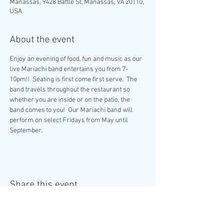
Manassas, 9428 Battle St, Manassas, VA 20110,
USA
About the event
Enjoy an evening of food, fun and music as our 
live Mariachi band entertains you from 7-
10pm!!  Seating is first come first serve.  The 
band travels throughout the restaurant so 
whether you are inside or on the patio, the 
band comes to you!  Our Mariachi band will 
perform on select Fridays from May until 
September. 
Share this event