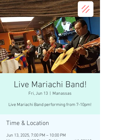
Live Mariachi Band!
Fri, Jun 13
  |  
Manassas
Live Mariachi Band performing from 7-10pm!
Time & Location
Jun 13, 2025, 7:00 PM – 10:00 PM