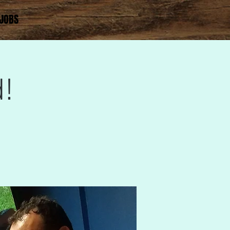
JOBS
!