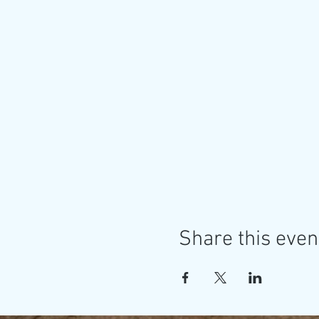
Share this even