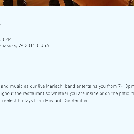
n
:00 PM
Manassas, VA 20110, USA
 and music as our live Mariachi band entertains you from 7-10pm!! 
oughout the restaurant so whether you are inside or on the patio, 
n select Fridays from May until September. 