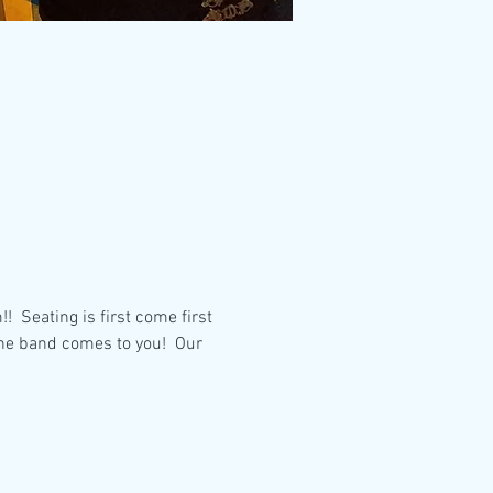
 Seating is first come first 
the band comes to you!  Our 