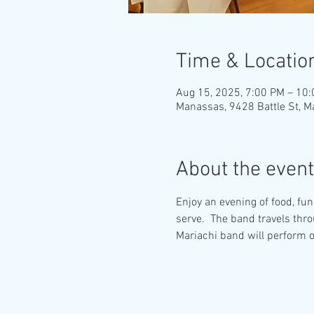
Time & Locatio
Aug 15, 2025, 7:00 PM – 10
Manassas, 9428 Battle St, 
About the event
Enjoy an evening of food, fun
serve.  The band travels thr
Mariachi band will perform o