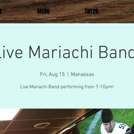
E
MENU
TNT26
Live Mariachi Band
Fri, Aug 15
  |  
Manassas
Live Mariachi Band performing from 7-10pm!