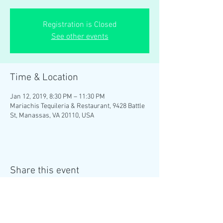
Registration is Closed
See other events
Time & Location
Jan 12, 2019, 8:30 PM – 11:30 PM
Mariachis Tequileria & Restaurant, 9428 Battle
St, Manassas, VA 20110, USA
Share this event