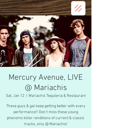
Mercury Avenue, LIVE
@ Mariachis
Sat, Jan 12
  |  
Mariachis Tequileria & Restaurant
These guys & gal keep getting better with every
performance!! Don't miss these young
phenoms killer renditions of current & classic
tracks, only @ Mariachis!