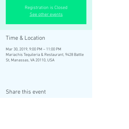
Registration is Closed
See other events
Time & Location
Mar 30, 2019, 9:00 PM – 11:00 PM
Mariachis Tequileria & Restaurant, 9428 Battle
St, Manassas, VA 20110, USA
Share this event
MENU