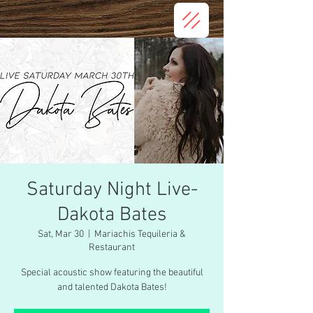
Saturday Night Live-
Dakota Bates
Sat, Mar 30
  |  
Mariachis Tequileria &
Restaurant
Special acoustic show featuring the beautiful
and talented Dakota Bates!