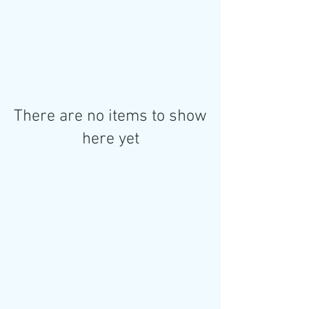
There are no items to show
here yet