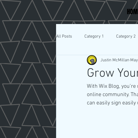
HOM
All Posts
Category 1
Category 2
Justin McMillan
May
Grow You
With Wix Blog, you’re 
online community. Tha
can easily sign easil