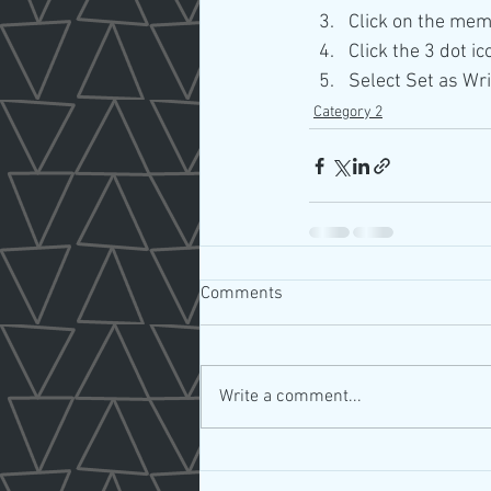
Click on the mem
Click the 3 dot ic
Select Set as Wri
Category 2
Comments
Write a comment...