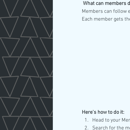
What can members d
Members can follow ea
Each member gets thei
Here’s how to do it:
Head to your Me
Search for the m