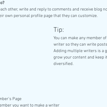
o? 
ch other, write and reply to comments and receive blog noti
r own personal profile page that they can customize. 
Tip: 
You can make any member of 
writer so they can write posts
Adding multiple writers is a g
grow your content and keep it
diversified. 
mber’s Page
ember you want to make a writer