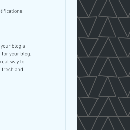
fications.  
your blog a 
 for your blog. 
reat way to 
 fresh and 