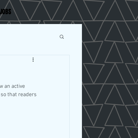
JOBS
w an active 
so that readers 