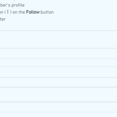
ber’s profile
on ( ⠇) on the 
Follow
 button
ter