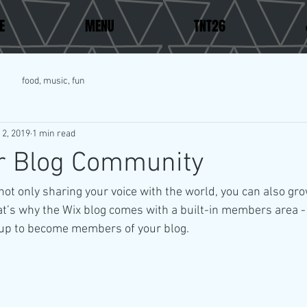
E
MENU
TNT26
food, music, fun
 2, 2019
1 min read
r Blog Community
not only sharing your voice with the world, you can also gro
t’s why the Wix blog comes with a built-in members area - 
y up to become members of your blog.